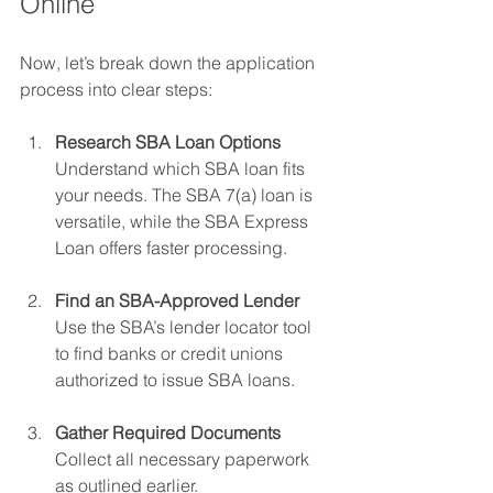
Online
Now, let’s break down the application 
process into clear steps:
Research SBA Loan Options
Understand which SBA loan fits 
your needs. The SBA 7(a) loan is 
versatile, while the SBA Express 
Loan offers faster processing.
Find an SBA-Approved Lender
Use the SBA’s lender locator tool 
to find banks or credit unions 
authorized to issue SBA loans.
Gather Required Documents
Collect all necessary paperwork 
as outlined earlier.