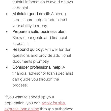
truthful information to avoid delays 
or denial.
Maintain good credit:
 A strong 
credit score helps lenders trust 
your ability to repay.
Prepare a solid business plan:
Show clear goals and financial 
forecasts.
Respond quickly:
 Answer lender 
questions and provide additional 
documents promptly.
Consider professional help:
 A 
financial advisor or loan specialist 
can guide you through the 
process.
If you want to speed up your 
application, you can 
apply for sba 
express loan online
 through authorized 