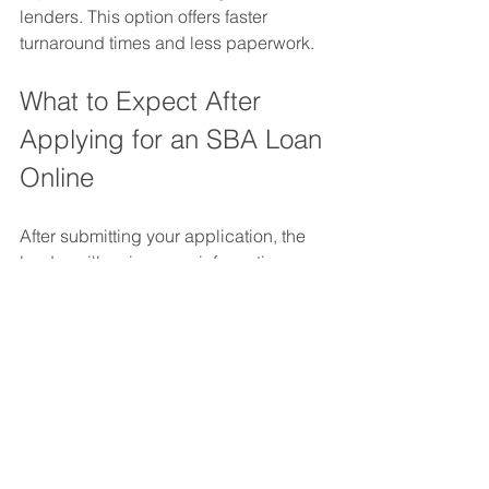
lenders. This option offers faster 
turnaround times and less paperwork.
What to Expect After 
Applying for an SBA Loan 
Online
After submitting your application, the 
lender will review your information. 
They may contact you for clarification 
or additional documents. The SBA or 
lender will verify your business details 
and financial health.
Approval times vary:
SBA Express Loans: Typically 