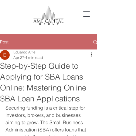
Post
Eduardo Alfie
Apr 27
4 min read
Step-by-Step Guide to
Applying for SBA Loans
Online: Mastering Online
SBA Loan Applications
Securing funding is a critical step for 
investors, brokers, and businesses 
aiming to grow. The Small Business 
Administration (SBA) offers loans that 