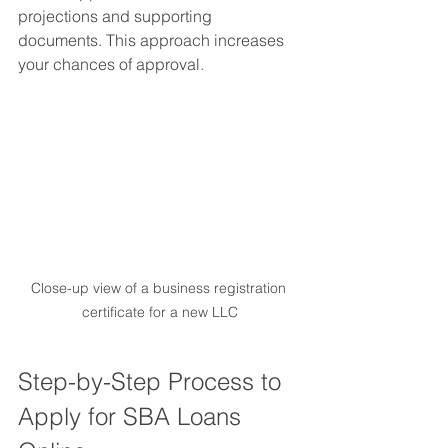
projections and supporting 
documents. This approach increases 
your chances of approval.
Close-up view of a business registration 
certificate for a new LLC
Step-by-Step Process to 
Apply for SBA Loans 