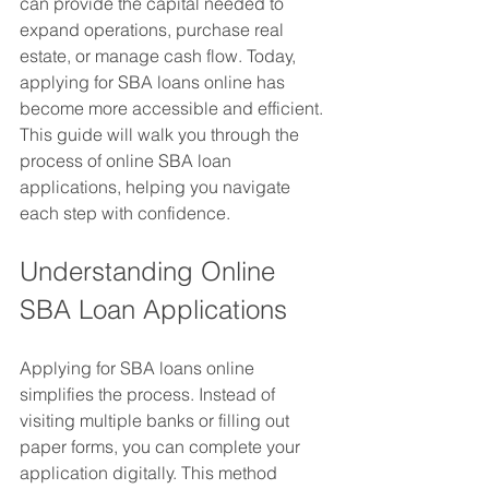
can provide the capital needed to 
expand operations, purchase real 
estate, or manage cash flow. Today, 
applying for SBA loans online has 
become more accessible and efficient. 
This guide will walk you through the 
process of online SBA loan 
applications, helping you navigate 
each step with confidence.
Understanding Online 
SBA Loan Applications
Applying for SBA loans online 
simplifies the process. Instead of 
visiting multiple banks or filling out 
paper forms, you can complete your 
application digitally. This method 