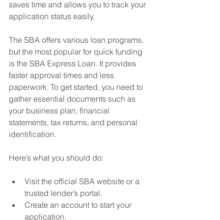
saves time and allows you to track your 
application status easily.
The SBA offers various loan programs, 
but the most popular for quick funding 
is the SBA Express Loan. It provides 
faster approval times and less 
paperwork. To get started, you need to 
gather essential documents such as 
your business plan, financial 
statements, tax returns, and personal 
identification.
Here’s what you should do:
Visit the official SBA website or a 
trusted lender’s portal.
Create an account to start your 
application.