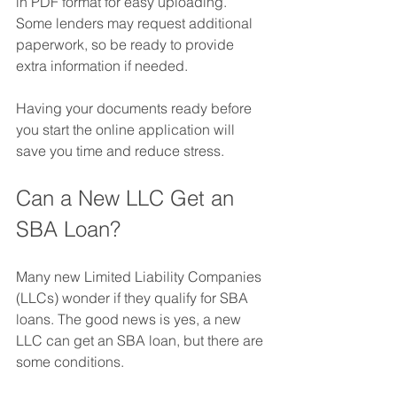
in PDF format for easy uploading. 
Some lenders may request additional 
paperwork, so be ready to provide 
extra information if needed.
Having your documents ready before 
you start the online application will 
save you time and reduce stress.
Can a New LLC Get an 
SBA Loan?
Many new Limited Liability Companies 
(LLCs) wonder if they qualify for SBA 
loans. The good news is yes, a new 
LLC can get an SBA loan, but there are 
some conditions.