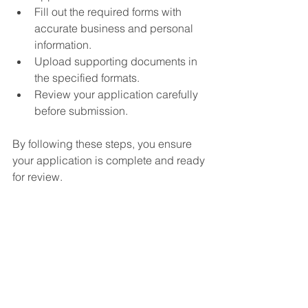
Fill out the required forms with 
accurate business and personal 
information.
Upload supporting documents in 
the specified formats.
Review your application carefully 
before submission.
By following these steps, you ensure 
your application is complete and ready 
for review.