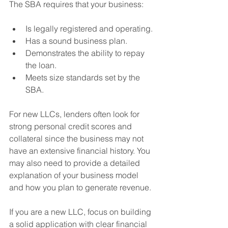
The SBA requires that your business:
Is legally registered and operating.
Has a sound business plan.
Demonstrates the ability to repay 
the loan.
Meets size standards set by the 
SBA.
For new LLCs, lenders often look for 
strong personal credit scores and 
collateral since the business may not 
have an extensive financial history. You 
may also need to provide a detailed 
explanation of your business model 
and how you plan to generate revenue.
If you are a new LLC, focus on building 
a solid application with clear financial 