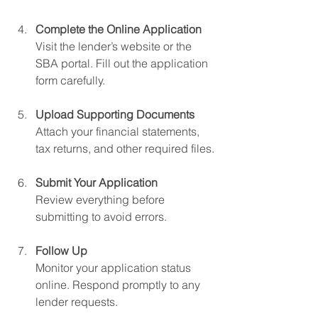
Complete the Online Application
Visit the lender’s website or the 
SBA portal. Fill out the application 
form carefully.
Upload Supporting Documents
Attach your financial statements, 
tax returns, and other required files.
Submit Your Application
Review everything before 
submitting to avoid errors.
Follow Up
Monitor your application status 
online. Respond promptly to any 
lender requests.