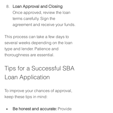
Loan Approval and Closing
Once approved, review the loan 
terms carefully. Sign the 
agreement and receive your funds.
This process can take a few days to 
several weeks depending on the loan 
type and lender. Patience and 
thoroughness are essential.
Tips for a Successful SBA 
Loan Application
To improve your chances of approval, 
keep these tips in mind:
Be honest and accurate:
 Provide 