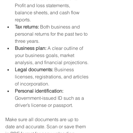
Profit and loss statements, 
balance sheets, and cash flow 
reports.
Tax returns:
 Both business and 
personal returns for the past two to 
three years.
Business plan:
 A clear outline of 
your business goals, market 
analysis, and financial projections.
Legal documents:
 Business 
licenses, registrations, and articles 
of incorporation.
Personal identification:
Government-issued ID such as a 
driver’s license or passport.
Make sure all documents are up to 
date and accurate. Scan or save them 