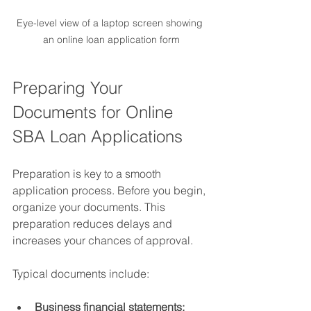
Eye-level view of a laptop screen showing 
an online loan application form
Preparing Your 
Documents for Online 
SBA Loan Applications
Preparation is key to a smooth 
application process. Before you begin, 
organize your documents. This 
preparation reduces delays and 
increases your chances of approval.
Typical documents include:
Business financial statements: